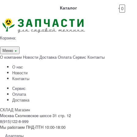
Каталог
0
Корзина:
Меню
▼
О компании
Новости
Доставка
Оплата
Сервис
Контакты
О нас
Новости
Контакты
Сервис
Оплата
Доставка
СКЛАД Магазин
Москва Сколковское шоссе 31 стр. 12
8(915)122-8-999
Мы работаем ПНД-ПТН 10:00-18:00
Адаптеры