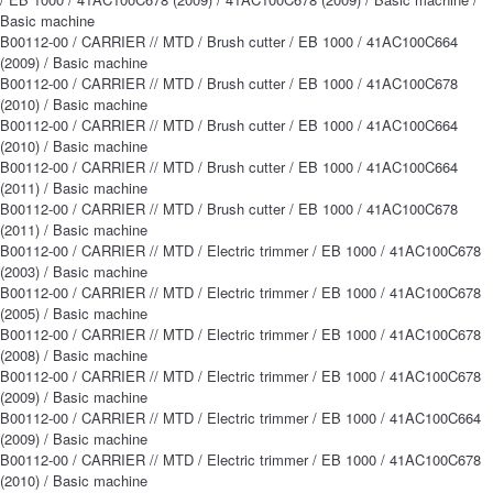
Basic machine
B00112-00 / CARRIER // MTD / Brush cutter / EB 1000 / 41AC100C664
(2009) / Basic machine
B00112-00 / CARRIER // MTD / Brush cutter / EB 1000 / 41AC100C678
(2010) / Basic machine
B00112-00 / CARRIER // MTD / Brush cutter / EB 1000 / 41AC100C664
(2010) / Basic machine
B00112-00 / CARRIER // MTD / Brush cutter / EB 1000 / 41AC100C664
(2011) / Basic machine
B00112-00 / CARRIER // MTD / Brush cutter / EB 1000 / 41AC100C678
(2011) / Basic machine
B00112-00 / CARRIER // MTD / Electric trimmer / EB 1000 / 41AC100C678
(2003) / Basic machine
B00112-00 / CARRIER // MTD / Electric trimmer / EB 1000 / 41AC100C678
(2005) / Basic machine
B00112-00 / CARRIER // MTD / Electric trimmer / EB 1000 / 41AC100C678
(2008) / Basic machine
B00112-00 / CARRIER // MTD / Electric trimmer / EB 1000 / 41AC100C678
(2009) / Basic machine
B00112-00 / CARRIER // MTD / Electric trimmer / EB 1000 / 41AC100C664
(2009) / Basic machine
B00112-00 / CARRIER // MTD / Electric trimmer / EB 1000 / 41AC100C678
(2010) / Basic machine