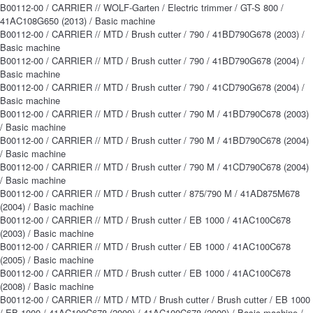
B00112-00 / CARRIER // WOLF-Garten / Electric trimmer / GT-S 800 /
41AC108G650 (2013) / Basic machine
B00112-00 / CARRIER // MTD / Brush cutter / 790 / 41BD790G678 (2003) /
Basic machine
B00112-00 / CARRIER // MTD / Brush cutter / 790 / 41BD790G678 (2004) /
Basic machine
B00112-00 / CARRIER // MTD / Brush cutter / 790 / 41CD790G678 (2004) /
Basic machine
B00112-00 / CARRIER // MTD / Brush cutter / 790 M / 41BD790C678 (2003)
/ Basic machine
B00112-00 / CARRIER // MTD / Brush cutter / 790 M / 41BD790C678 (2004)
/ Basic machine
B00112-00 / CARRIER // MTD / Brush cutter / 790 M / 41CD790C678 (2004)
/ Basic machine
B00112-00 / CARRIER // MTD / Brush cutter / 875/790 M / 41AD875M678
(2004) / Basic machine
B00112-00 / CARRIER // MTD / Brush cutter / EB 1000 / 41AC100C678
(2003) / Basic machine
B00112-00 / CARRIER // MTD / Brush cutter / EB 1000 / 41AC100C678
(2005) / Basic machine
B00112-00 / CARRIER // MTD / Brush cutter / EB 1000 / 41AC100C678
(2008) / Basic machine
B00112-00 / CARRIER // MTD / MTD / Brush cutter / Brush cutter / EB 1000
/ EB 1000 / 41AC100C678 (2009) / 41AC100C678 (2009) / Basic machine /