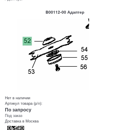
B00112-00 Адаптер
Нет в наличии
Артикул товара (p/n):
По запросу
Под заказ
Доставка в
Москва