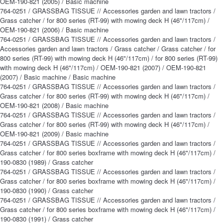
OEM-190-821 (2005) / Basic machine
764-0251 / GRASSBAG TISSUE // Accessories garden and lawn tractors /
Grass catcher / for 800 series (RT-99) with mowing deck H (46"/117cm) /
OEM-190-821 (2006) / Basic machine
764-0251 / GRASSBAG TISSUE // Accessories garden and lawn tractors /
Accessories garden and lawn tractors / Grass catcher / Grass catcher / for
800 series (RT-99) with mowing deck H (46"/117cm) / for 800 series (RT-99)
with mowing deck H (46"/117cm) / OEM-190-821 (2007) / OEM-190-821
(2007) / Basic machine / Basic machine
764-0251 / GRASSBAG TISSUE // Accessories garden and lawn tractors /
Grass catcher / for 800 series (RT-99) with mowing deck H (46"/117cm) /
OEM-190-821 (2008) / Basic machine
764-0251 / GRASSBAG TISSUE // Accessories garden and lawn tractors /
Grass catcher / for 800 series (RT-99) with mowing deck H (46"/117cm) /
OEM-190-821 (2009) / Basic machine
764-0251 / GRASSBAG TISSUE // Accessories garden and lawn tractors /
Grass catcher / for 800 series boxframe with mowing deck H (46"/117cm) /
190-0830 (1989) / Grass catcher
764-0251 / GRASSBAG TISSUE // Accessories garden and lawn tractors /
Grass catcher / for 800 series boxframe with mowing deck H (46"/117cm) /
190-0830 (1990) / Grass catcher
764-0251 / GRASSBAG TISSUE // Accessories garden and lawn tractors /
Grass catcher / for 800 series boxframe with mowing deck H (46"/117cm) /
190-0830 (1991) / Grass catcher