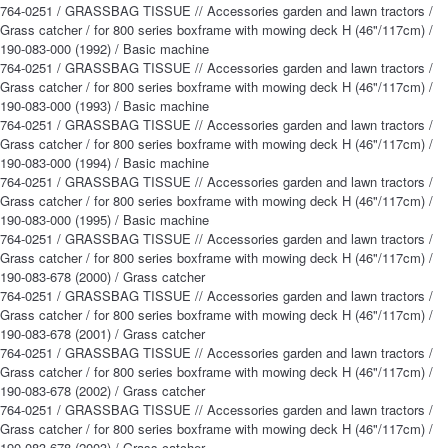
764-0251 / GRASSBAG TISSUE // Accessories garden and lawn tractors /
Grass catcher / for 800 series boxframe with mowing deck H (46"/117cm) /
190-083-000 (1992) / Basic machine
764-0251 / GRASSBAG TISSUE // Accessories garden and lawn tractors /
Grass catcher / for 800 series boxframe with mowing deck H (46"/117cm) /
190-083-000 (1993) / Basic machine
764-0251 / GRASSBAG TISSUE // Accessories garden and lawn tractors /
Grass catcher / for 800 series boxframe with mowing deck H (46"/117cm) /
190-083-000 (1994) / Basic machine
764-0251 / GRASSBAG TISSUE // Accessories garden and lawn tractors /
Grass catcher / for 800 series boxframe with mowing deck H (46"/117cm) /
190-083-000 (1995) / Basic machine
764-0251 / GRASSBAG TISSUE // Accessories garden and lawn tractors /
Grass catcher / for 800 series boxframe with mowing deck H (46"/117cm) /
190-083-678 (2000) / Grass catcher
764-0251 / GRASSBAG TISSUE // Accessories garden and lawn tractors /
Grass catcher / for 800 series boxframe with mowing deck H (46"/117cm) /
190-083-678 (2001) / Grass catcher
764-0251 / GRASSBAG TISSUE // Accessories garden and lawn tractors /
Grass catcher / for 800 series boxframe with mowing deck H (46"/117cm) /
190-083-678 (2002) / Grass catcher
764-0251 / GRASSBAG TISSUE // Accessories garden and lawn tractors /
Grass catcher / for 800 series boxframe with mowing deck H (46"/117cm) /
190-083-678 (2003) / Grass catcher