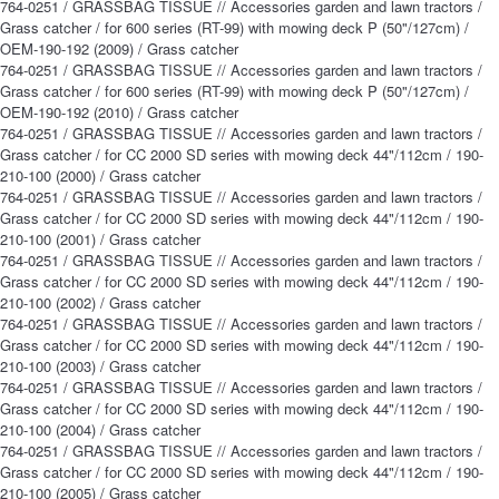
764-0251 / GRASSBAG TISSUE // Accessories garden and lawn tractors /
Grass catcher / for 600 series (RT-99) with mowing deck P (50"/127cm) /
OEM-190-192 (2009) / Grass catcher
764-0251 / GRASSBAG TISSUE // Accessories garden and lawn tractors /
Grass catcher / for 600 series (RT-99) with mowing deck P (50"/127cm) /
OEM-190-192 (2010) / Grass catcher
764-0251 / GRASSBAG TISSUE // Accessories garden and lawn tractors /
Grass catcher / for CC 2000 SD series with mowing deck 44"/112cm / 190-
210-100 (2000) / Grass catcher
764-0251 / GRASSBAG TISSUE // Accessories garden and lawn tractors /
Grass catcher / for CC 2000 SD series with mowing deck 44"/112cm / 190-
210-100 (2001) / Grass catcher
764-0251 / GRASSBAG TISSUE // Accessories garden and lawn tractors /
Grass catcher / for CC 2000 SD series with mowing deck 44"/112cm / 190-
210-100 (2002) / Grass catcher
764-0251 / GRASSBAG TISSUE // Accessories garden and lawn tractors /
Grass catcher / for CC 2000 SD series with mowing deck 44"/112cm / 190-
210-100 (2003) / Grass catcher
764-0251 / GRASSBAG TISSUE // Accessories garden and lawn tractors /
Grass catcher / for CC 2000 SD series with mowing deck 44"/112cm / 190-
210-100 (2004) / Grass catcher
764-0251 / GRASSBAG TISSUE // Accessories garden and lawn tractors /
Grass catcher / for CC 2000 SD series with mowing deck 44"/112cm / 190-
210-100 (2005) / Grass catcher