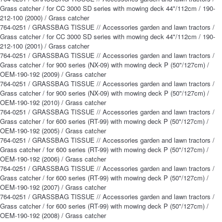
Grass catcher / for CC 3000 SD series with mowing deck 44"/112cm / 190-
212-100 (2000) / Grass catcher
764-0251 / GRASSBAG TISSUE // Accessories garden and lawn tractors /
Grass catcher / for CC 3000 SD series with mowing deck 44"/112cm / 190-
212-100 (2001) / Grass catcher
764-0251 / GRASSBAG TISSUE // Accessories garden and lawn tractors /
Grass catcher / for 900 series (NX-09) with mowing deck P (50"/127cm) /
OEM-190-192 (2009) / Grass catcher
764-0251 / GRASSBAG TISSUE // Accessories garden and lawn tractors /
Grass catcher / for 900 series (NX-09) with mowing deck P (50"/127cm) /
OEM-190-192 (2010) / Grass catcher
764-0251 / GRASSBAG TISSUE // Accessories garden and lawn tractors /
Grass catcher / for 600 series (RT-99) with mowing deck P (50"/127cm) /
OEM-190-192 (2005) / Grass catcher
764-0251 / GRASSBAG TISSUE // Accessories garden and lawn tractors /
Grass catcher / for 600 series (RT-99) with mowing deck P (50"/127cm) /
OEM-190-192 (2006) / Grass catcher
764-0251 / GRASSBAG TISSUE // Accessories garden and lawn tractors /
Grass catcher / for 600 series (RT-99) with mowing deck P (50"/127cm) /
OEM-190-192 (2007) / Grass catcher
764-0251 / GRASSBAG TISSUE // Accessories garden and lawn tractors /
Grass catcher / for 600 series (RT-99) with mowing deck P (50"/127cm) /
OEM-190-192 (2008) / Grass catcher