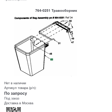
764-0251 Травосборник
Нет в наличии
Артикул товара (p/n):
По запросу
Под заказ
Доставка в
Москва