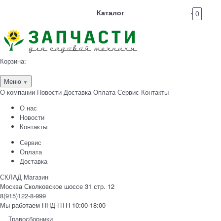
Каталог
0
Корзина:
Меню
▼
О компании
Новости
Доставка
Оплата
Сервис
Контакты
О нас
Новости
Контакты
Сервис
Оплата
Доставка
СКЛАД Магазин
Москва Сколковское шоссе 31 стр. 12
8(915)122-8-999
Мы работаем ПНД-ПТН 10:00-18:00
Травосборники