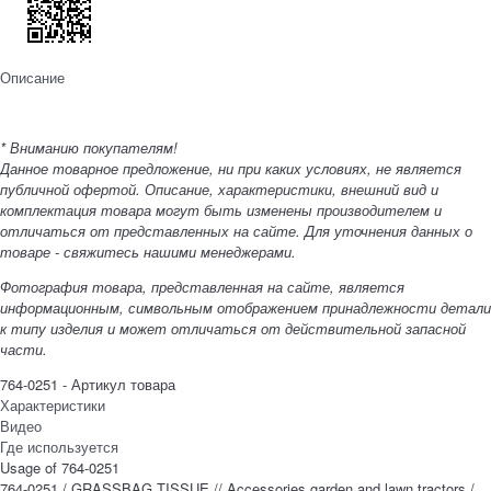
Описание
* Вниманию покупателям!
Данное товарное предложение, ни при каких условиях, не является
публичной офертой. Описание, характеристики, внешний вид и
комплектация товара могут быть изменены производителем и
отличаться от представленных на сайте. Для уточнения данных о
товаре - свяжитесь нашими менеджерами.
Фотография товара, представленная на сайте, является
информационным, символьным отображением принадлежности детали
к типу изделия и может отличаться от действительной запасной
части.
764-0251 - Артикул товара
Характеристики
Видео
Где используется
Usage of 764-0251
764-0251 / GRASSBAG TISSUE // Accessories garden and lawn tractors /