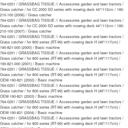
764-0251 / GRASSBAG TISSUE // Accessories garden and lawn tractors /
Grass catcher / for CC 2000 SD series with mowing deck 44"/112cm / 190-
210-100 (2006) / Grass catcher
764-0251 / GRASSBAG TISSUE // Accessories garden and lawn tractors /
Grass catcher / for CC 2000 SD series with mowing deck 44"/112cm / 190-
210-100 (2007) / Grass catcher
764-0251 / GRASSBAG TISSUE // Accessories garden and lawn tractors /
Grass catcher / for 800 series (RT-99) with mowing deck H (46"/117cm) /
190-821-000 (2000) / Basic machine
764-0251 / GRASSBAG TISSUE // Accessories garden and lawn tractors /
Grass catcher / for 800 series (RT-99) with mowing deck H (46"/117cm) /
190-821-000 (2001) / Basic machine
764-0251 / GRASSBAG TISSUE // Accessories garden and lawn tractors /
Grass catcher / for 800 series (RT-99) with mowing deck H (46"/117cm) /
OEM-190-821 (2002) / Basic machine
764-0251 / GRASSBAG TISSUE // Accessories garden and lawn tractors /
Grass catcher / for 800 series (RT-99) with mowing deck H (46"/117cm) /
OEM-190-821 (2003) / Basic machine
764-0251 / GRASSBAG TISSUE // Accessories garden and lawn tractors /
Grass catcher / for 800 series (RT-99) with mowing deck H (46"/117cm) /
OEM-190-821 (2004) / Basic machine
764-0251 / GRASSBAG TISSUE // Accessories garden and lawn tractors /
Grass catcher / for 800 series (RT-99) with mowing deck H (46"/117cm) /